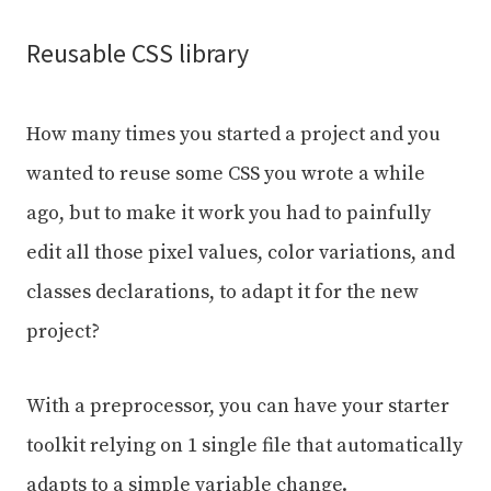
Reusable CSS library
How many times you started a project and you
wanted to reuse some CSS you wrote a while
ago, but to make it work you had to painfully
edit all those pixel values, color variations, and
classes declarations, to adapt it for the new
project?
With a preprocessor, you can have your starter
toolkit relying on 1 single file that automatically
adapts to a simple variable change.