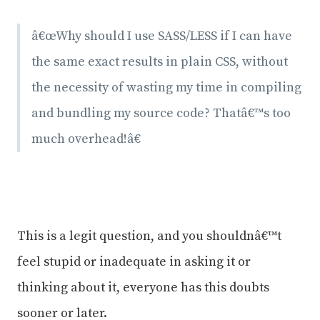
â€œWhy should I use SASS/LESS if I can have
the same exact results in plain CSS, without
the necessity of wasting my time in compiling
and bundling my source code? Thatâ€™s too
much overhead!â€
This is a legit question, and you shouldnâ€™t
feel stupid or inadequate in asking it or
thinking about it, everyone has this doubts
sooner or later.