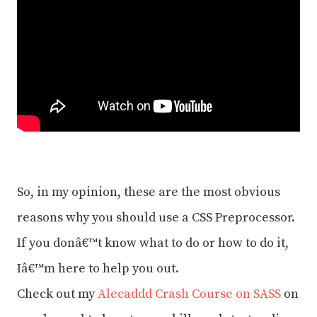
So, in my opinion, these are the most obvious
reasons why you should use a CSS Preprocessor.
If you donâ€™t know what to do or how to do it,
Iâ€™m here to help you out.
Check out my
Alecaddd Crash Course on SASS
on