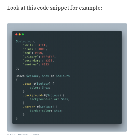
Look at this code snippet for example: