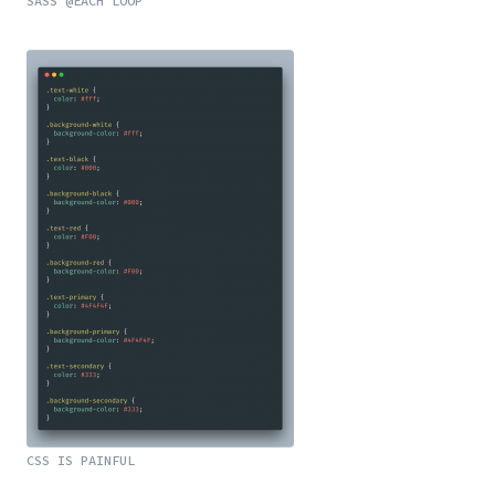
SASS @EACH LOOP
CSS IS PAINFUL