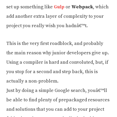
set up something like
Gulp
or
Webpack
, which
add another extra layer of complexity to your
project you really wish you hadnâ€™t.
This is the very first roadblock, and probably
the main reason why junior developers give up.
Using a compiler is hard and convoluted, but, if
you stop for a second and step back, this is
actually a non-problem.
Just by doing a simple Google search, youâ€™ll
be able to find plenty of prepackaged resources
and solutions that you can add to your project