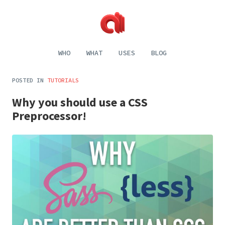
Alecaddd
Web
|
Design
WHO
WHAT
USES
BLOG
Designer
and
Developer
Development,
Dreamer
Digital
POSTED IN
TUTORIALS
Painting,
Music
Why you should use a CSS
and
Life
Preprocessor!