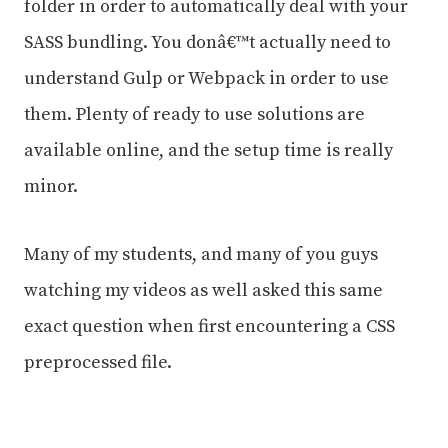
folder in order to automatically deal with your
SASS bundling. You donâ€™t actually need to
understand Gulp or Webpack in order to use
them. Plenty of ready to use solutions are
available online, and the setup time is really
minor.
Many of my students, and many of you guys
watching my videos as well asked this same
exact question when first encountering a CSS
preprocessed file.