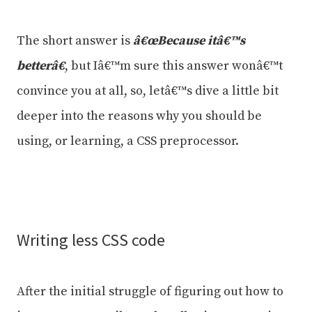
The short answer is
â€œBecause itâ€™s
betterâ€
, but Iâ€™m sure this answer wonâ€™t
convince you at all, so, letâ€™s dive a little bit
deeper into the reasons why you should be
using, or learning, a CSS preprocessor.
Writing less CSS code
After the initial struggle of figuring out how to