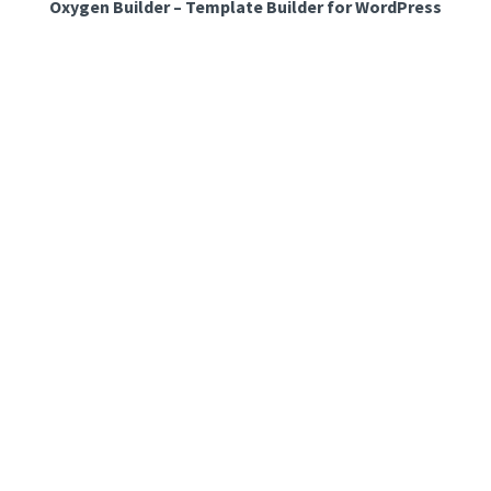
Oxygen Builder – Template Builder for WordPress