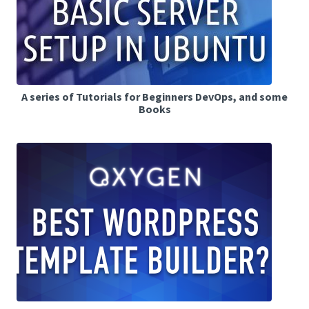
A series of Tutorials for Beginners DevOps, and some
Books