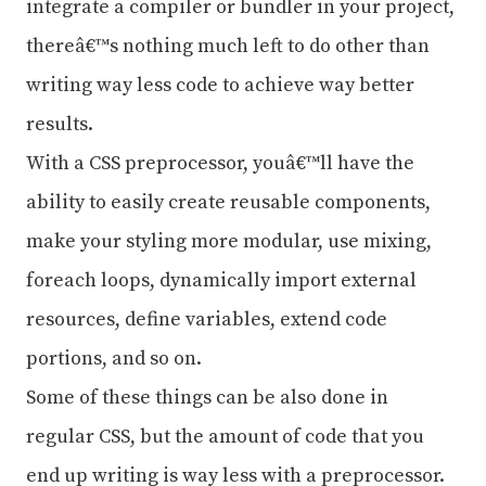
integrate a compiler or bundler in your project,
thereâ€™s nothing much left to do other than
writing way less code to achieve way better
results.
With a CSS preprocessor, youâ€™ll have the
ability to easily create reusable components,
make your styling more modular, use mixing,
foreach loops, dynamically import external
resources, define variables, extend code
portions, and so on.
Some of these things can be also done in
regular CSS, but the amount of code that you
end up writing is way less with a preprocessor.