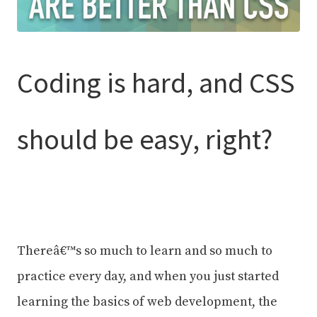
Coding is hard, and CSS
should be easy, right?
Thereâ€™s so much to learn and so much to
practice every day, and when you just started
learning the basics of web development, the