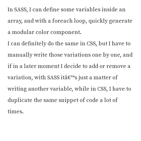
In SASS, I can define some variables inside an
array, and with a foreach loop, quickly generate
a modular color component.
I can definitely do the same in CSS, but I have to
manually write those variations one by one, and
if in a later moment I decide to add or remove a
variation, with SASS itâ€™s just a matter of
writing another variable, while in CSS, I have to
duplicate the same snippet of code a lot of
times.