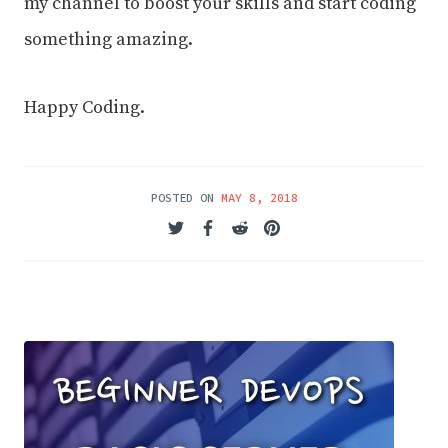
my channel to boost your skills and start coding
something amazing.
Happy Coding.
POSTED ON
MAY 8, 2018