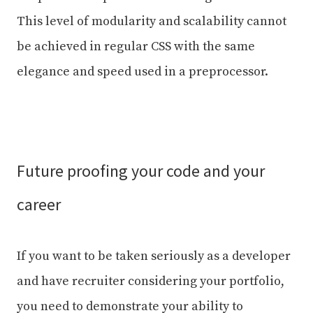
This level of modularity and scalability cannot
be achieved in regular CSS with the same
elegance and speed used in a preprocessor.
Future proofing your code and your
career
If you want to be taken seriously as a developer
and have recruiter considering your portfolio,
you need to demonstrate your ability to