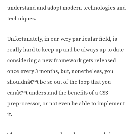
understand and adopt modern technologies and
techniques.
Unfortunately, in our very particular field, is
really hard to keep up and be always up to date
considering a new framework gets released
once every 3 months, but, nonetheless, you
shouldnâ€™t be so out of the loop that you
canâ€™t understand the benefits of a CSS
preprocessor, or not even be able to implement
it.