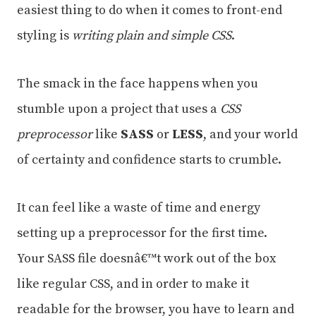
easiest thing to do when it comes to front-end
styling is
writing plain and simple CSS
.
The smack in the face happens when you
stumble upon a project that uses a
CSS
preprocessor
like
SASS
or
LESS
, and your world
of certainty and confidence starts to crumble.
It can feel like a waste of time and energy
setting up a preprocessor for the first time.
Your SASS file doesnâ€™t work out of the box
like regular CSS, and in order to make it
readable for the browser, you have to learn and