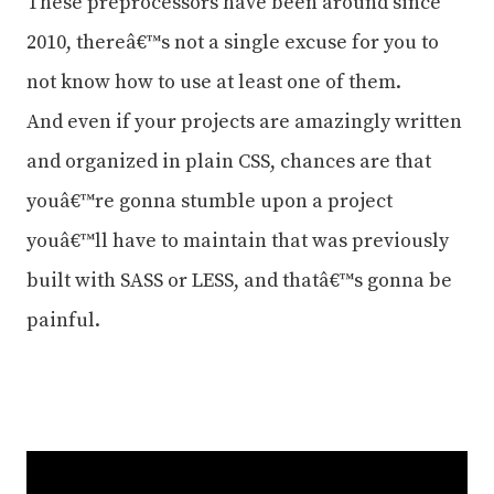
These preprocessors have been around since
2010, thereâ€™s not a single excuse for you to
not know how to use at least one of them.
And even if your projects are amazingly written
and organized in plain CSS, chances are that
youâ€™re gonna stumble upon a project
youâ€™ll have to maintain that was previously
built with SASS or LESS, and thatâ€™s gonna be
painful.