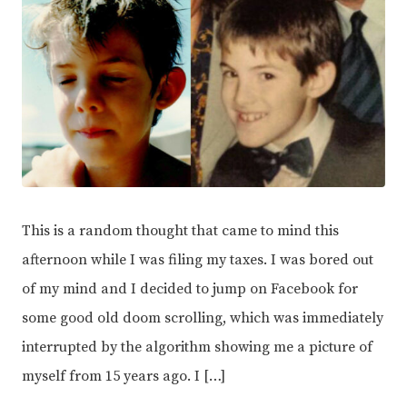
This is a random thought that came to mind this
afternoon while I was filing my taxes. I was bored out
of my mind and I decided to jump on Facebook for
some good old doom scrolling, which was immediately
interrupted by the algorithm showing me a picture of
myself from 15 years ago. I […]