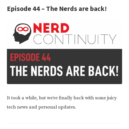
Episode 44 – The Nerds are back!
It took a while, but we’re finally back with some juicy
tech news and personal updates.