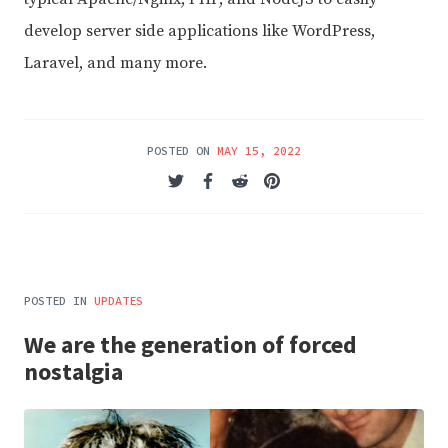
develop server side applications like WordPress,
Laravel, and many more.
POSTED ON
MAY 15, 2022
POSTED IN
UPDATES
We are the generation of forced
nostalgia