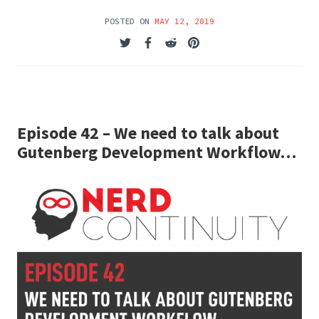
POSTED ON
MAY 12, 2019
Episode 42 – We need to talk about
Gutenberg Development Workflow…