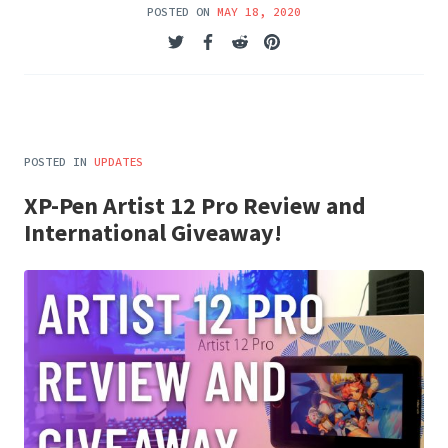
POSTED ON
MAY 18, 2020
POSTED IN
UPDATES
XP-Pen Artist 12 Pro Review and
International Giveaway!