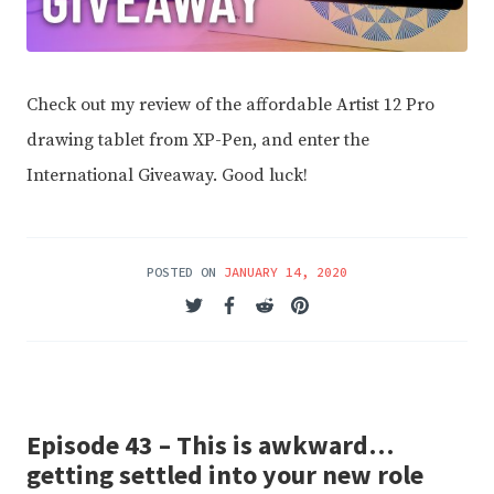
Check out my review of the affordable Artist 12 Pro
drawing tablet from XP-Pen, and enter the
International Giveaway. Good luck!
POSTED ON
JANUARY 14, 2020
Episode 43 – This is awkward…
getting settled into your new role