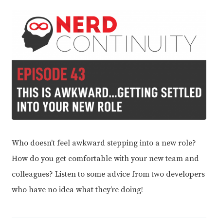
Who doesn’t feel awkward stepping into a new role?
How do you get comfortable with your new team and
colleagues? Listen to some advice from two developers
who have no idea what they’re doing!