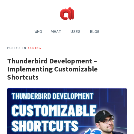
Alecaddd
Web
|
Design
WHO
WHAT
USES
BLOG
Designer
and
Developer
Development,
Dreamer
Digital
POSTED IN
CODING
Painting,
Music
Thunderbird Development –
and
Life
Implementing Customizable
Shortcuts