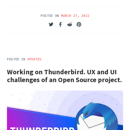
POSTED ON
MARCH 27, 2022
POSTED IN
UPDATES
Working on Thunderbird. UX and UI
challenges of an Open Source project.