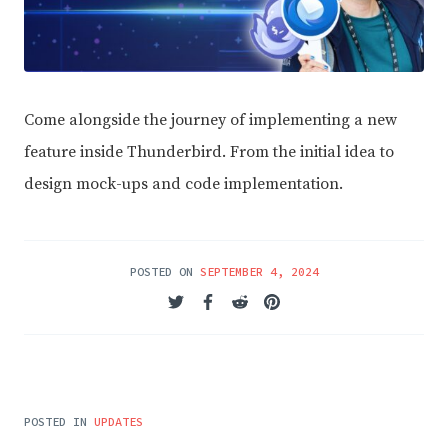
Come alongside the journey of implementing a new
feature inside Thunderbird. From the initial idea to
design mock-ups and code implementation.
POSTED ON
SEPTEMBER 4, 2024
POSTED IN
UPDATES