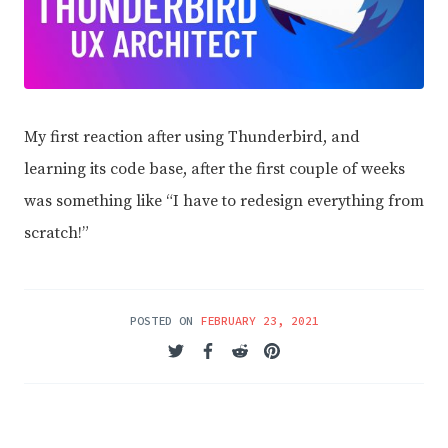
My first reaction after using Thunderbird, and
learning its code base, after the first couple of weeks
was something like “I have to redesign everything from
scratch!”
POSTED ON
FEBRUARY 23, 2021