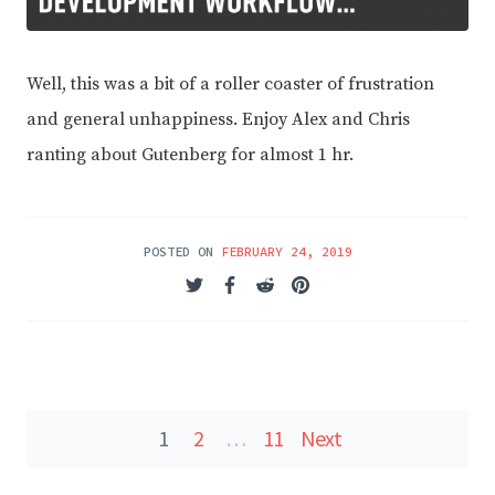
Well, this was a bit of a roller coaster of frustration
and general unhappiness. Enjoy Alex and Chris
ranting about Gutenberg for almost 1 hr.
POSTED ON
FEBRUARY 24, 2019
Posts
1
2
…
11
Next
navigation