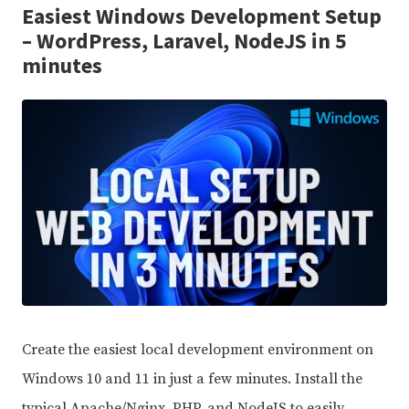
Easiest Windows Development Setup
– WordPress, Laravel, NodeJS in 5
minutes
Create the easiest local development environment on
Windows 10 and 11 in just a few minutes. Install the
typical Apache/Nginx, PHP, and NodeJS to easily