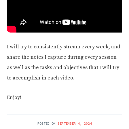
I will try to consistently stream every week, and
share the notes I capture during every session
as well as the tasks and objectives that I will try
to accomplish in each video.
Enjoy!
POSTED ON
SEPTEMBER 4, 2024