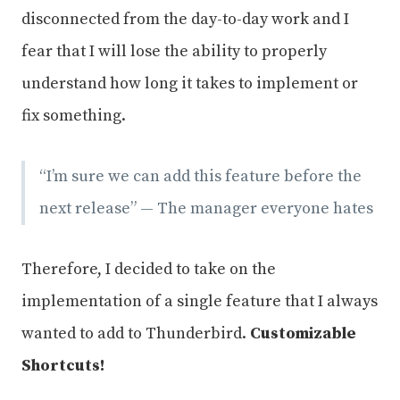
disconnected from the day-to-day work and I
fear that I will lose the ability to properly
understand how long it takes to implement or
fix something.
“I’m sure we can add this feature before the
next release” — The manager everyone hates
Therefore, I decided to take on the
implementation of a single feature that I always
wanted to add to Thunderbird.
Customizable
Shortcuts!