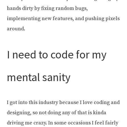
hands dirty by fixing random bugs,
implementing new features, and pushing pixels
around.
I need to code for my
mental sanity
I got into this industry because I love coding and
designing, so not doing any of that is kinda
driving me crazy. In some occasions I feel fairly