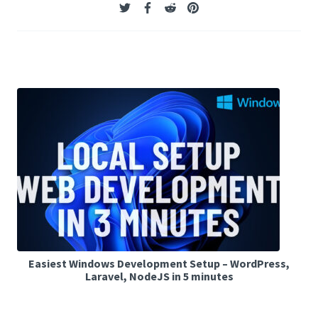
Easiest Windows Development Setup – WordPress,
Laravel, NodeJS in 5 minutes