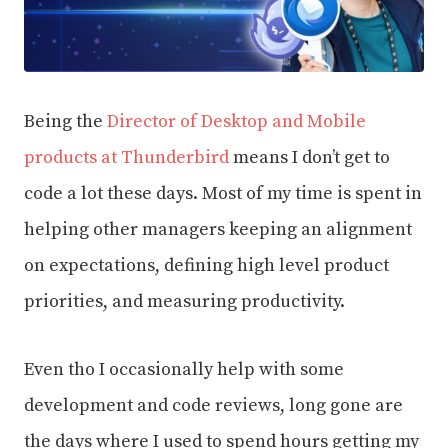
Being the
Director of Desktop and Mobile
products at Thunderbird
means I don’t get to
code a lot these days. Most of my time is spent in
helping other managers keeping an alignment
on expectations, defining high level product
priorities, and measuring productivity.
Even tho I occasionally help with some
development and code reviews, long gone are
the days where I used to spend hours getting my