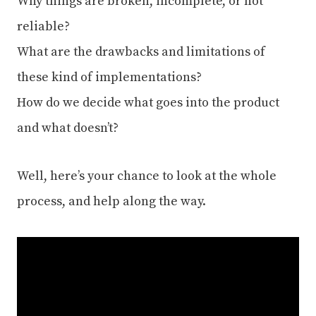
Why things are broken, incomplete, or not
reliable?
What are the drawbacks and limitations of
these kind of implementations?
How do we decide what goes into the product
and what doesn’t?
Well, here’s your chance to look at the whole
process, and help along the way.