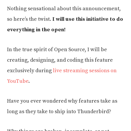
Nothing sensational about this announcement,
so here’s the twist.
I will use this initiative to do
everything in the open!
In the true spirit of Open Source, I will be
creating, designing, and coding this feature
exclusively during
live streaming sessions on
YouTube
.
Have you ever wondered why features take as
long as they take to ship into Thunderbird?