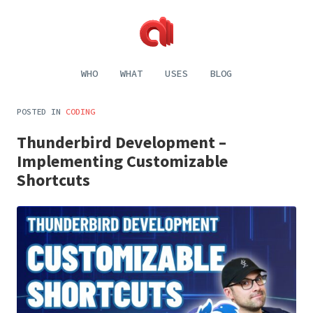
Alecaddd
Web
|
Design
WHO
WHAT
USES
BLOG
Designer
and
Developer
Development,
Dreamer
Digital
POSTED IN
CODING
Painting,
Music
Thunderbird Development –
and
Life
Implementing Customizable
Shortcuts