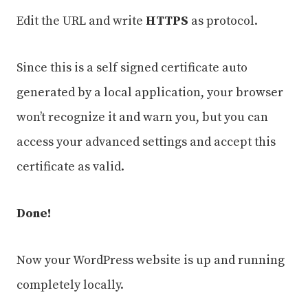
Edit the URL and write
HTTPS
as protocol.
Since this is a self signed certificate auto
generated by a local application, your browser
won’t recognize it and warn you, but you can
access your advanced settings and accept this
certificate as valid.
Done!
Now your WordPress website is up and running
completely locally.