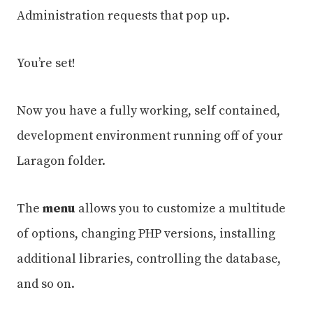
Administration requests that pop up.
You’re set!
Now you have a fully working, self contained,
development environment running off of your
Laragon folder.
The
menu
allows you to customize a multitude
of options, changing PHP versions, installing
additional libraries, controlling the database,
and so on.