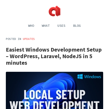
Alecaddd
Web
|
Design
WHO
WHAT
USES
BLOG
Designer
and
Developer
Development,
Dreamer
Digital
POSTED IN
UPDATES
Painting,
Music
Easiest Windows Development Setup
and
Life
– WordPress, Laravel, NodeJS in 5
minutes