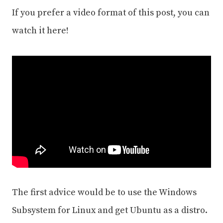
If you prefer a video format of this post, you can
watch it here!
The first advice would be to use the Windows
Subsystem for Linux and get Ubuntu as a distro.