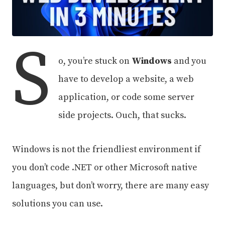
S
o, you’re stuck on
Windows
and you
have to develop a website, a web
application, or code some server
side projects. Ouch, that sucks.
Windows is not the friendliest environment if
you don’t code .NET or other Microsoft native
languages, but don’t worry, there are many easy
solutions you can use.