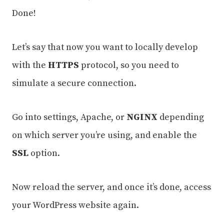
Done!
Let’s say that now you want to locally develop
with the
HTTPS
protocol, so you need to
simulate a secure connection.
Go into settings, Apache, or
NGINX
depending
on which server you’re using, and enable the
SSL
option.
Now reload the server, and once it’s done, access
your WordPress website again.