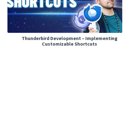
Thunderbird Development – Implementing
Customizable Shortcuts