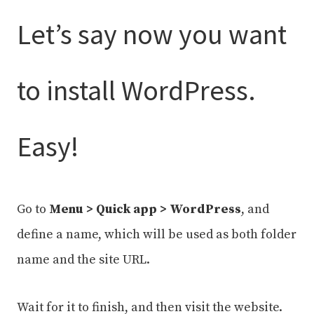
Let’s say now you want
to install WordPress.
Easy!
Go to
Menu > Quick app > WordPress
, and
define a name, which will be used as both folder
name and the site URL.
Wait for it to finish, and then visit the website.