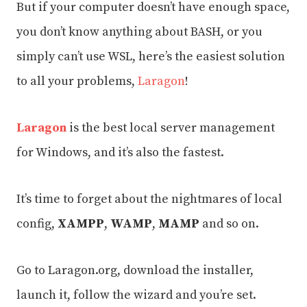
But if your computer doesn’t have enough space,
you don’t know anything about BASH, or you
simply can’t use WSL, here’s the easiest solution
to all your problems,
Laragon
!
Laragon
is the best local server management
for Windows, and it’s also the fastest.
It’s time to forget about the nightmares of local
config,
XAMPP
,
WAMP
,
MAMP
and so on.
Go to Laragon.org, download the installer,
launch it, follow the wizard and you’re set.