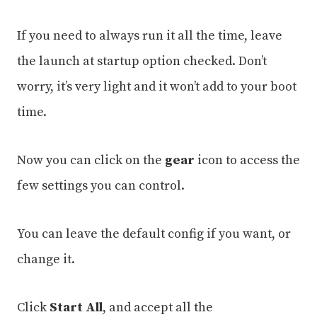
If you need to always run it all the time, leave
the launch at startup option checked. Don’t
worry, it’s very light and it won’t add to your boot
time.
Now you can click on the
gear
icon to access the
few settings you can control.
You can leave the default config if you want, or
change it.
Click
Start All
, and accept all the