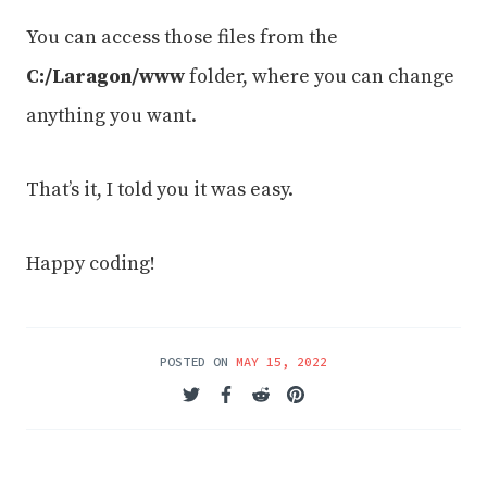
You can access those files from the
C:/Laragon/www
folder, where you can change
anything you want.
That’s it, I told you it was easy.
Happy coding!
POSTED ON
MAY 15, 2022