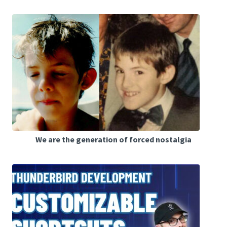
We are the generation of forced nostalgia