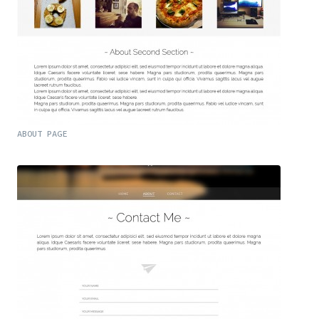
ABOUT PAGE