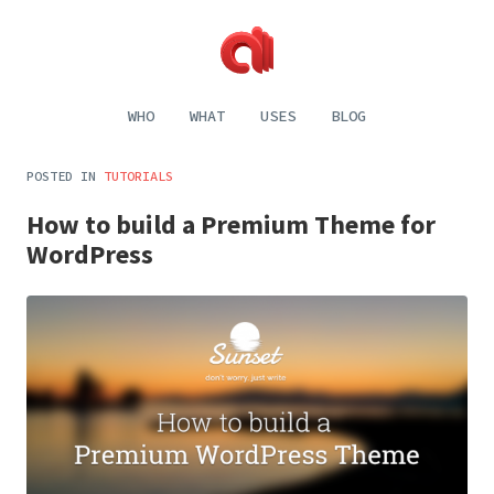
Alecaddd
Web
|
Design
WHO
WHAT
USES
BLOG
Designer
and
Developer
Development,
Dreamer
Digital
POSTED IN
TUTORIALS
Painting,
Music
How to build a Premium Theme for
and
Life
WordPress