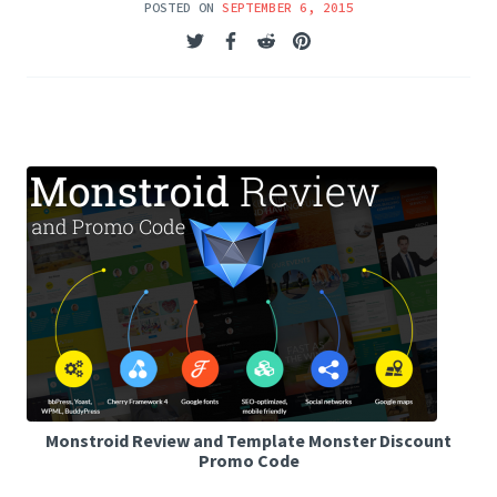
POSTED ON
SEPTEMBER 6, 2015
Monstroid Review and Template Monster Discount
Promo Code