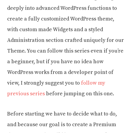
deeply into advanced WordPress functions to
create a fully customized WordPress theme,
with custom made Widgets and a styled
Administration section crafted uniquely for our
Theme. You can follow this series even if you’re
a beginner, but if you have no idea how
WordPress works from a developer point of
view, I strongly suggest you to
follow my
previous series
before jumping on this one.
Before starting we have to decide what to do,
and because our goal is to create a Premium