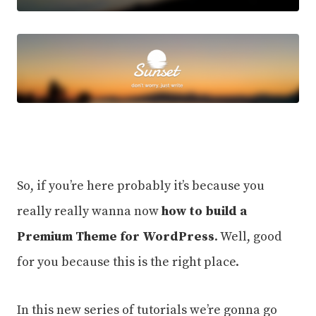
So, if you’re here probably it’s because you
really really wanna now
how to build a
Premium Theme for WordPress
. Well, good
for you because this is the right place.
In this new series of tutorials we’re gonna go