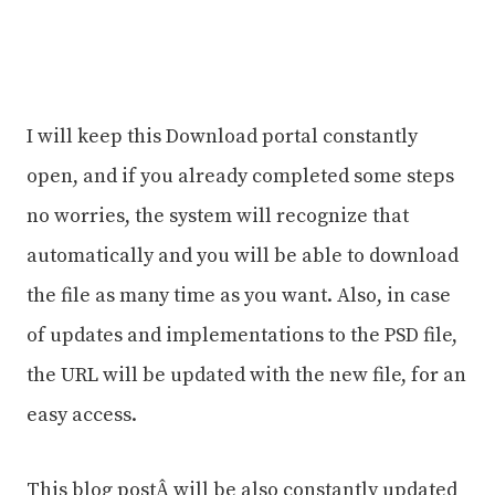
I will keep this Download portal constantly
open, and if you already completed some steps
no worries, the system will recognize that
automatically and you will be able to download
the file as many time as you want. Also, in case
of updates and implementations to the PSD file,
the URL will be updated with the new file, for an
easy access.
This blog postÂ will be also constantly updated