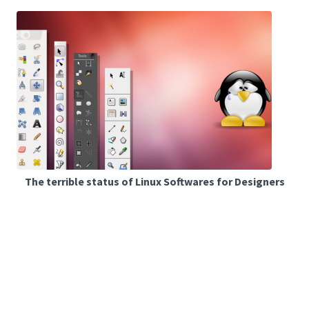
The terrible status of Linux Softwares for Designers