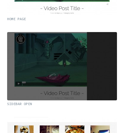
HOME PAGE
SIDEBAR OPEN