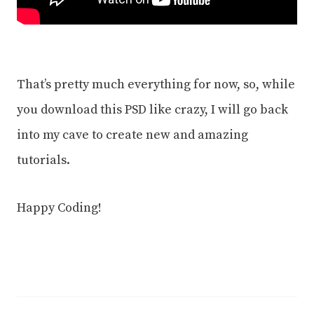
That’s pretty much everything for now, so, while
you download this PSD like crazy, I will go back
into my cave to create new and amazing
tutorials.
Happy Coding!