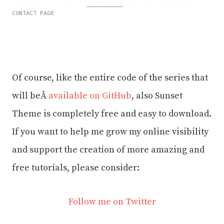
CONTACT PAGE
Of course, like the entire code of the series that
will beÂ
available on GitHub
, also Sunset
Theme is completely free and easy to download.
If you want to help me grow my online visibility
and support the creation of more amazing and
free tutorials, please consider:
Follow me on Twitter