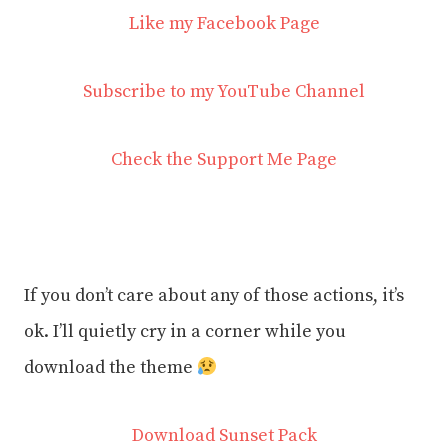
Like my Facebook Page
Subscribe to my YouTube Channel
Check the Support Me Page
If you don’t care about any of those actions, it’s
ok. I’ll quietly cry in a corner while you
download the theme
Download Sunset Pack