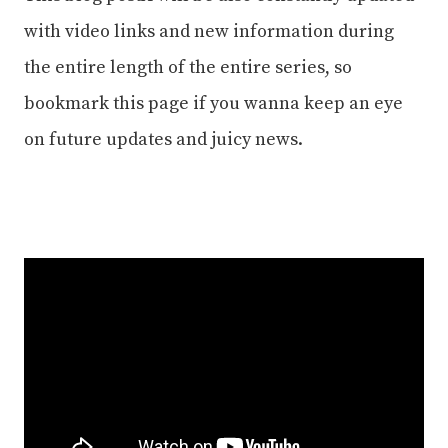
with video links and new information during
the entire length of the entire series, so
bookmark this page if you wanna keep an eye
on future updates and juicy news.