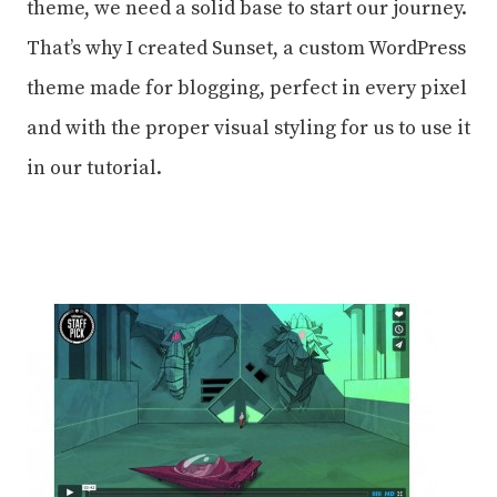
theme, we need a solid base to start our journey.
That’s why I created Sunset, a custom WordPress
theme made for blogging, perfect in every pixel
and with the proper visual styling for us to use it
in our tutorial.