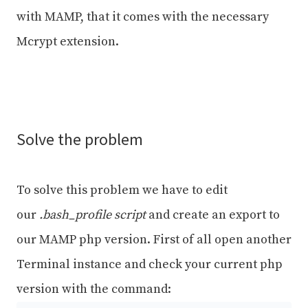
with MAMP, that it comes with the necessary
Mcrypt extension.
Solve the problem
To solve this problem we have to edit
our
.bash_profile script
and create an export to
our MAMP php version. First of all open another
Terminal instance and check your current php
version with the command: