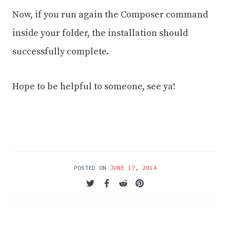
Now, if you run again the Composer command
inside your folder, the installation should
successfully complete.
Hope to be helpful to someone, see ya!
POSTED ON
JUNE 17, 2014