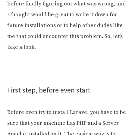
before finally figuring out what was wrong, and
I thought would be great to write it down for
future installations or to help other dudes like
me that could encounter this problem. So, let’s
take a look.
First step, before even start
Before even try to install Laravel you have to be
sure that your machine has PHP and a Server
Apache installed on it. The easiest way is to