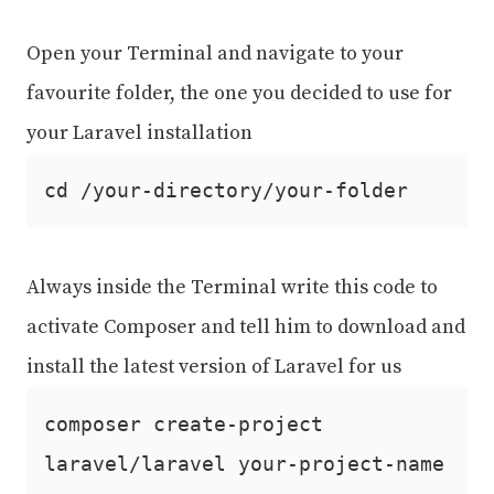
Open your Terminal and navigate to your
favourite folder, the one you decided to use for
your Laravel installation
cd /your-directory/your-folder
Always inside the Terminal write this code to
activate Composer and tell him to download and
install the latest version of Laravel for us
composer create-project
laravel/laravel your-project-name