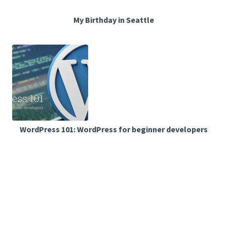
My Birthday in Seattle
WordPress 101: WordPress for beginner developers