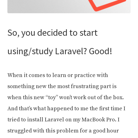
So, you decided to start
using/study Laravel? Good!
When it comes to learn or practice with
something new the most frustrating part is
when this new “toy” won’t work out of the box.
And that’s what happened to me the first time I
tried to install Laravel on my MacBook Pro. I
struggled with this problem for a good hour