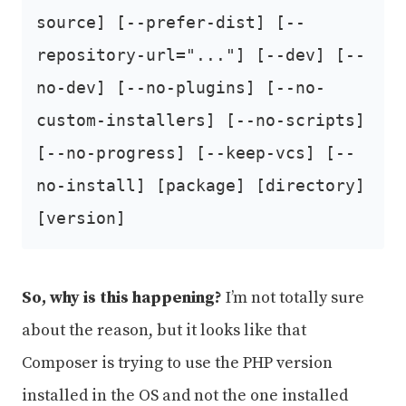
source] [--prefer-dist] [--
repository-url="..."] [--dev] [--
no-dev] [--no-plugins] [--no-
custom-installers] [--no-scripts]
[--no-progress] [--keep-vcs] [--
no-install] [package] [directory]
[version]
So, why is this happening?
I’m not totally sure
about the reason, but it looks like that
Composer is trying to use the PHP version
installed in the OS and not the one installed