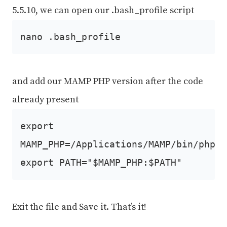
5.5.10, we can open our .bash_profile script
nano .bash_profile
and add our MAMP PHP version after the code
already present
export
MAMP_PHP=/Applications/MAMP/bin/php/p
export PATH="$MAMP_PHP:$PATH"
Exit the file and Save it. That’s it!