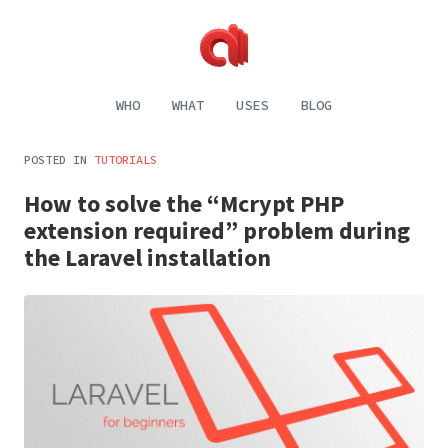
Alecaddd
Web
|
Design
WHO
WHAT
USES
BLOG
Designer
and
Developer
Development,
Dreamer
Digital
POSTED IN
TUTORIALS
Painting,
Music
How to solve the “Mcrypt PHP
and
Life
extension required” problem during
the Laravel installation