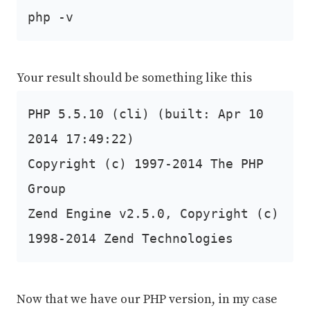
php -v
Your result should be something like this
PHP 5.5.10 (cli) (built: Apr 10
2014 17:49:22)
Copyright (c) 1997-2014 The PHP
Group
Zend Engine v2.5.0, Copyright (c)
1998-2014 Zend Technologies
Now that we have our PHP version, in my case