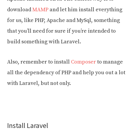
download
MAMP
and let him install everything
for us, like PHP, Apache and MySql, something
that you’ll need for sure if you’re intended to
build something with Laravel.
Also, remember to install
Composer
to manage
all the dependency of PHP and help you out a lot
with Laravel, but not only.
Install Laravel