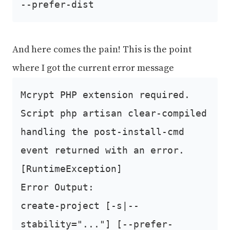
--prefer-dist
And here comes the pain! This is the point
where I got the current error message
Mcrypt PHP extension required.
Script php artisan clear-compiled
handling the post-install-cmd
event returned with an error.
[RuntimeException]
Error Output:
create-project [-s|--
stability="..."] [--prefer-