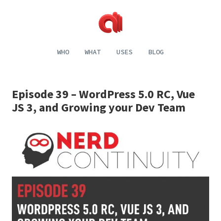
Alecaddd
Web
|
Design
WHO
WHAT
USES
BLOG
Designer
and
Developer
Development,
Dreamer
Digital
Painting,
Episode 39 – WordPress 5.0 RC, Vue
Music
and
JS 3, and Growing your Dev Team
Life