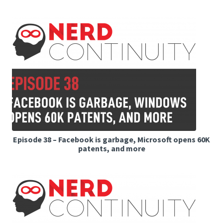
Episode 38 – Facebook is garbage, Microsoft opens 60K
patents, and more