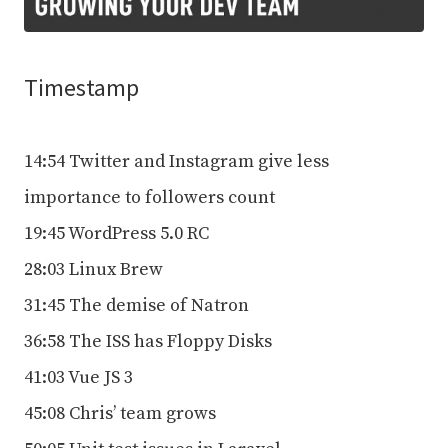
Timestamp
14:54 Twitter and Instagram give less
importance to followers count
19:45 WordPress 5.0 RC
28:03 Linux Brew
31:45 The demise of Natron
36:58 The ISS has Floppy Disks
41:03 Vue JS 3
45:08 Chris’ team grows