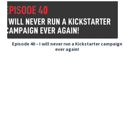
Episode 40 – I will never run a Kickstarter campaign
ever again!