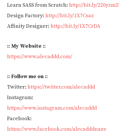
Learn SASS from Scratch:
http://bit.ly/220yzmZ
Design Factory:
http://bit.ly/1X7Csaz
Affinity Designer:
http://bit.ly/1X7CrDA
:: My
Website :
:
https://www.alecaddd.com/
:: Follow me on ::
Twitter:
https://twitter.com/alecaddd
Instagram:
https://www.instagram.com/alecaddd
Facebook:
https://www.facebook.com/alecadddpage