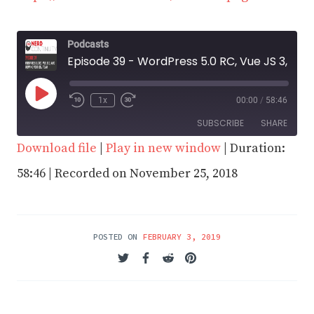
Podcasts
Episode 39 - WordPress 5.0 RC, Vue JS 3, and Growing your Dev Team
Play
1x
00:00
/
58:46
Episode
SUBSCRIBE
SHARE
Download file
|
Play in new window
|
Duration:
SHARE
58:46
|
Recorded on November 25, 2018
RSS FEED
LINK
EMBED
POSTED ON
FEBRUARY 3, 2019