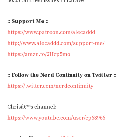
50:05 Unit test issues in Laravel
:
: Support Me ::
https://www.patreon.com/alecaddd
http://www.alecaddd.com/support-me/
https://amzn.to/2Hcp5mo
:: Follow the Nerd Continuity on Twitter ::
https://twitter.com/nerdcontinuity
Chrisâ€™s channel:
https://www.youtube.com/user/cp68966