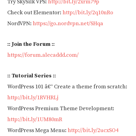
Try SkySilk VPS:
http://bit.ly/2xrm79p
Check out Elementor:
http://bit.ly/2q10nRo
NordVPN:
https://go.nordvpn.net/SHqa
:: Join the Forum ::
https://forum.alecaddd.com/
:: Tutorial Series ::
WordPress 101 â€“ Create a theme from scratch:
http://bit.ly/1RVHRLj
WordPress Premium Theme Development:
http://bit.ly/1UM80mR
WordPress Mega Menu:
http://bit.ly/2ucxSO4