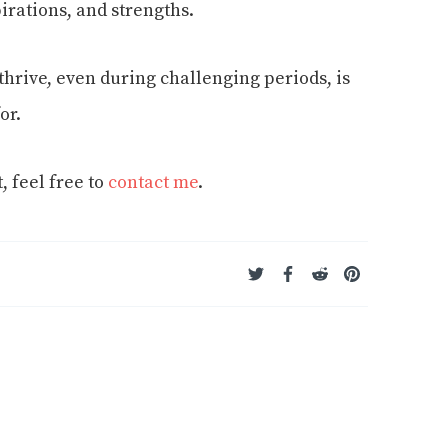
irations, and strengths.
thrive
, even during challenging periods, is
or.
, feel free to
contact me
.