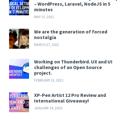
– WordPress, Laravel, NodeJS in 5
minutes
MAY 15, 2022
We are the generation of forced
nostalgia
MARCH 27, 2022
Working on Thunderbird. UX and UI
challenges of an Open Source
project.
FEBRUARY 23, 2021
XP-Pen Artist 12 Pro Review and
International Giveaway!
JANUARY 14, 2020