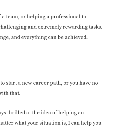
 a team, or helping a professional to
challenging and extremely rewarding tasks.
change, and everything can be achieved.
 to start a new career path, or you have no
ith that.
ys thrilled at the idea of helping an
atter what your situation is, I can help you