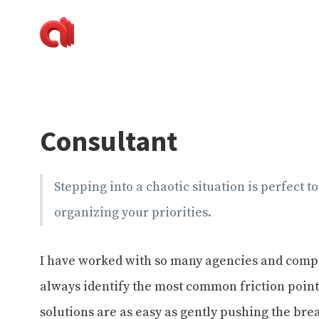
Alecaddd
Web
|
Design
Designer
and
Developer
Development,
Dreamer
Digital
Painting,
Consultant
Music
and
Life
Stepping into a chaotic situation is perfect t
organizing your priorities.
I have worked with so many agencies and compan
always identify the most common friction points 
solutions are as easy as gently pushing the bre