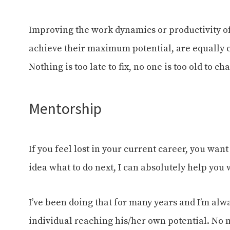
Improving the work dynamics or productivity of
achieve their maximum potential, are equally 
Nothing is too late to fix, no one is too old to 
Mentorship
If you feel lost in your current career, you want
idea what to do next, I can absolutely help you w
I’ve been doing that for many years and I’m alwa
individual reaching his/her own potential. No m