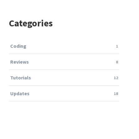
Categories
Coding
1
Reviews
8
Tutorials
12
Updates
18