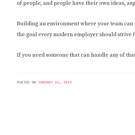
of people, and people have their own ideas, asp
Building an environment where your team can
the goal every modern employer should strive f
If you need someone that can handle any of that
POSTED ON
JANUARY 16, 2019