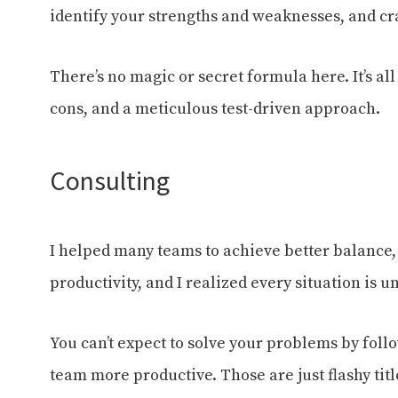
identify your strengths and weaknesses, and cr
There’s no magic or secret formula here. It’s al
cons, and a meticulous test-driven approach.
Consulting
I helped many teams to achieve better balance,
productivity, and I realized every situation is u
You can’t expect to solve your problems by fol
team more productive. Those are just flashy tit