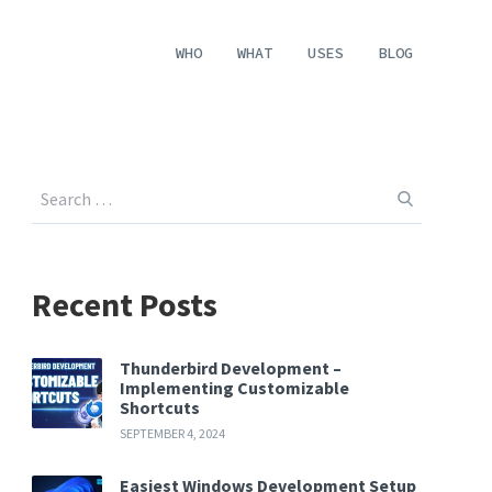
WHO
WHAT
USES
BLOG
Recent Posts
Thunderbird Development –
Implementing Customizable
Shortcuts
SEPTEMBER 4, 2024
Easiest Windows Development Setup