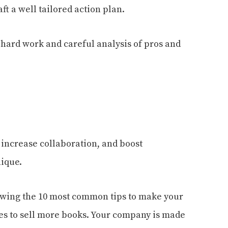
aft a
well tailored
action plan.
l hard work and careful analysis of pros and
 increase collaboration, and boost
nique.
lowing the 10 most common tips to make your
les to sell more books. Your company is made