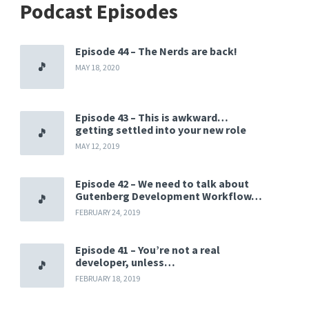
Podcast Episodes
Episode 44 – The Nerds are back!
MAY 18, 2020
Episode 43 – This is awkward…
getting settled into your new role
MAY 12, 2019
Episode 42 – We need to talk about
Gutenberg Development Workflow…
FEBRUARY 24, 2019
Episode 41 – You’re not a real
developer, unless…
FEBRUARY 18, 2019