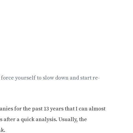
o force yourself to slow down and start re-
ies for the past 13 years that I can almost
after a quick analysis. Usually, the
ak.